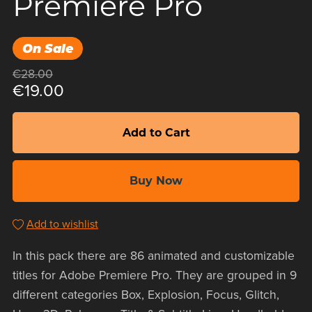
Premiere Pro
On Sale
€28.00
€19.00
Add to Cart
Buy Now
Add to wishlist
In this pack there are 86 animated and customizable
titles for Adobe Premiere Pro. They are grouped in 9
different categories Box, Explosion, Focus, Glitch,