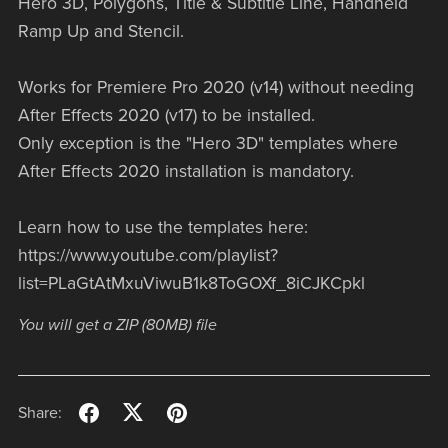
Hero 3D, Polygons, Title & Subtitle Line, Handheld
Ramp Up and Stencil.
Works for Premiere Pro 2020 (v14) without needing
After Effects 2020 (v17) to be installed.
Only exception is the "Hero 3D" templates where
After Effects 2020 installation is mandatory.
Learn how to use the templates here:
https://www.youtube.com/playlist?
list=PLaGtAtMxuViwuB1k8ToGOXf_8iCJKCpkl
You will get a ZIP
(80MB)
file
Share: