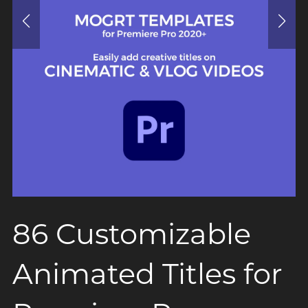
86 Customizable
Animated Titles for