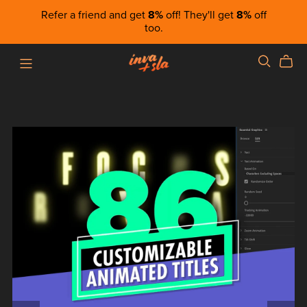
Refer a friend and get
8%
off! They'll get
8%
off
too.